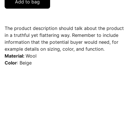
Add to bag
The product description should talk about the product
in a truthful yet flattering way. Remember to include
information that the potential buyer would need, for
example details on sizing, color, and function.
Material:
Wool
Color
: Beige