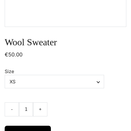
Wool Sweater
€50.00
Size
-
+